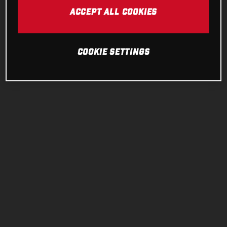
ACCEPT ALL COOKIES
COOKIE SETTINGS