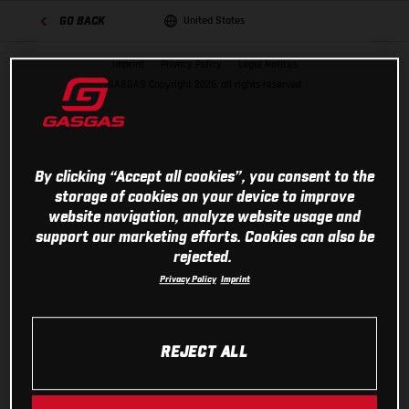
United States
GO BACK
Imprint
Privacy Policy
Legal Notices
GASGAS Copyright 2026, all rights reserved
By clicking “Accept all cookies”, you consent to the
storage of cookies on your device to improve
website navigation, analyze website usage and
support our marketing efforts. Cookies can also be
rejected.
Privacy Policy
Imprint
REJECT ALL